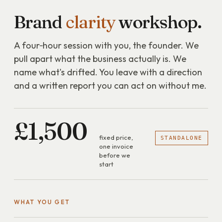
Brand
clarity
workshop.
A four‑hour session with you, the founder. We
pull apart what the business actually is. We
name what's drifted. You leave with a direction
and a written report you can act on without me.
£1,500
fixed price,
STANDALONE
one invoice
before we
start
WHAT YOU GET