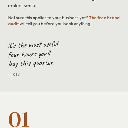
makes sense.
Not sure this applies to your business yet?
The free brand
audit
will tell you before you book anything.
it's the most useful
four hours you'll
buy this quarter.
— KEV
01