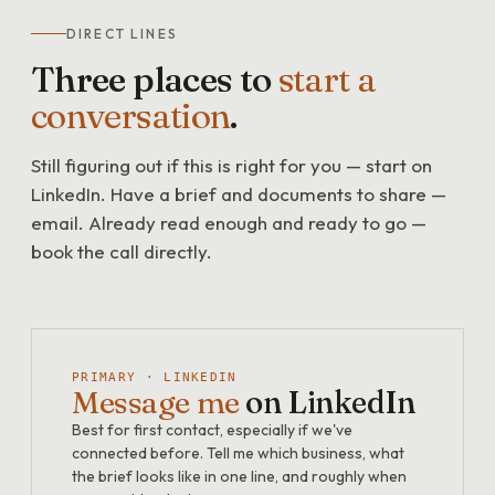
DIRECT LINES
Three places to
start a
conversation
.
Still figuring out if this is right for you — start on
LinkedIn. Have a brief and documents to share —
email. Already read enough and ready to go —
book the call directly.
PRIMARY · LINKEDIN
Message me
on LinkedIn
Best for first contact, especially if we've
connected before. Tell me which business, what
the brief looks like in one line, and roughly when