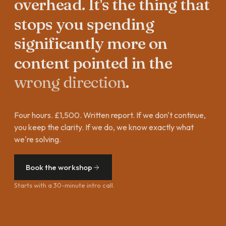
overhead.
It's
the
thing
that
stops
you
spending
significantly
more
on
content
pointed
in
the
wrong
direction
.
Four hours. £1,500. Written report. If we don't continue,
you keep the clarity. If we do, we know exactly what
we're solving.
Book the workshop
Starts with a 30-minute intro call.