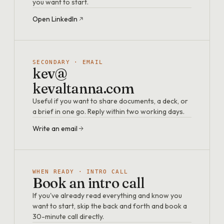
you want to start.
Open LinkedIn
SECONDARY · EMAIL
kev@
kevaltanna.com
Useful if you want to share documents, a deck, or
a brief in one go. Reply within two working days.
Write an email
WHEN READY · INTRO CALL
Book an intro call
If you've already read everything and know you
want to start, skip the back and forth and book a
30-minute call directly.