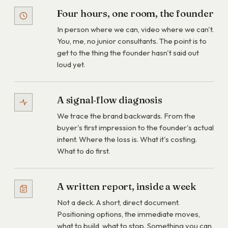
Four hours, one room, the founder
In person where we can, video where we can't.
You, me, no junior consultants. The point is to
get to the thing the founder hasn't said out
loud yet.
A signal‑flow diagnosis
We trace the brand backwards. From the
buyer's first impression to the founder's actual
intent. Where the loss is. What it's costing.
What to do first.
A written report, inside a week
Not a deck. A short, direct document.
Positioning options, the immediate moves,
what to build, what to stop. Something you can