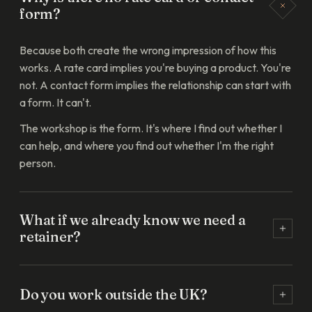
form?
Because both create the wrong impression of how this
works. A rate card implies you're buying a product. You're
not. A contact form implies the relationship can start with
a form. It can't.
The workshop is the form. It's where I find out whether I
can help, and where you find out whether I'm the right
person.
What if we already know we need a
retainer?
You still start with the workshop. It's how we both make
sure the brief we'd retain on is the brief that actually
Do you work outside the UK?
solves something. I've never started a build without it and