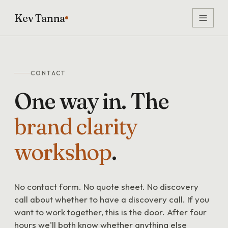
Kev Tanna
CONTACT
One
way
in.
The
brand
clarity
workshop
.
No contact form. No quote sheet. No discovery
call about whether to have a discovery call. If you
want to work together, this is the door. After four
hours we'll both know whether anything else