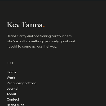
Kev Tanna
.
Brand clarity and positioning for founders
who've built something genuinely good, and
need it to come across that way.
SITE
Home
Work
Producer portfolio
Journal
About
Contact
Brand audit