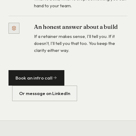
hand to your team.
An honest answer about a build
If a retainer makes sense, I'll tell you. If it
doesn't, I'll tell you that too. You keep the
clarity either way.
Book an intro call
Or message on LinkedIn