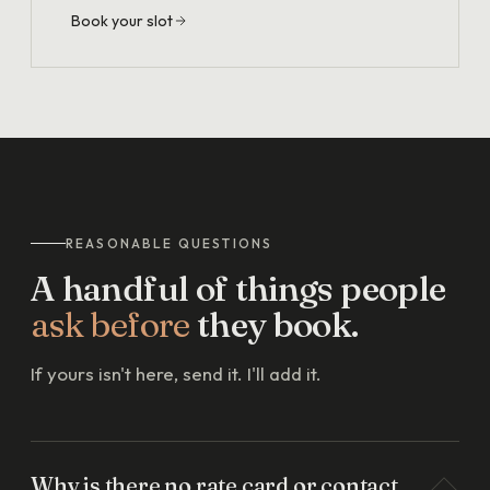
Book your slot
REASONABLE QUESTIONS
A handful of things people
ask before
they book.
If yours isn't here, send it. I'll add it.
Why is there no rate card or contact