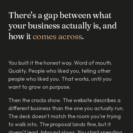
There's
a
gap
between
what
your
business
actually
is,
and
how
it
comes
across
.
You built it the honest way. Word of mouth.
Quality. People who liked you, telling other
people who liked you. That works, until you
want to grow on purpose.
Then the cracks show. The website describes a
different business than the one you actually run.
The deck doesn't match the room you're trying
to walk into. The proposal lands fine, but it
doesn't lead. Inbound slows. You start spending