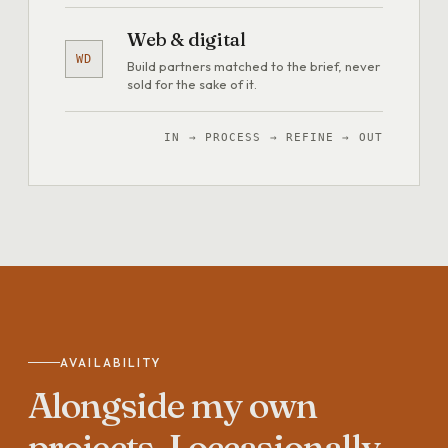
Web & digital
WD
Build partners matched to the brief, never
sold for the sake of it.
IN → PROCESS → REFINE → OUT
AVAILABILITY
Alongside
my
own
projects,
I
occasionally