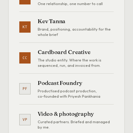
One relationship, one number to call
Kev Tanna
KT
Brand, positioning, accountability for the
whole brief
Cardboard Creative
CC
The studio entity. Where the work is
sequenced, run, and invoiced from.
Podcast Foundry
PF
Productised podcast production,
co‑founded with Priyesh Pankhania
Video & photography
VP
Curated partners. Briefed and managed
by me.