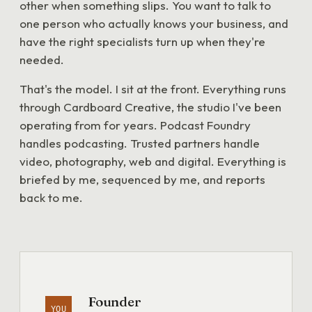
other when something slips. You want to talk to
one person who actually knows your business, and
have the right specialists turn up when they're
needed.
That's the model. I sit at the front. Everything runs
through Cardboard Creative, the studio I've been
operating from for years. Podcast Foundry
handles podcasting. Trusted partners handle
video, photography, web and digital. Everything is
briefed by me, sequenced by me, and reports
back to me.
Founder
YOU