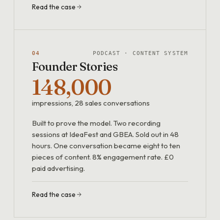
Read the case
04
PODCAST · CONTENT SYSTEM
Founder Stories
148,000
impressions, 28 sales conversations
Built to prove the model. Two recording
sessions at IdeaFest and GBEA. Sold out in 48
hours. One conversation became eight to ten
pieces of content. 8% engagement rate. £0
paid advertising.
Read the case