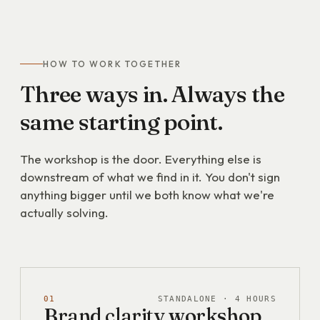
HOW TO WORK TOGETHER
Three
ways
in.
Always
the
same
starting
point.
The workshop is the door. Everything else is
downstream of what we find in it. You don't sign
anything bigger until we both know what we're
actually solving.
01
STANDALONE · 4 HOURS
Brand clarity workshop