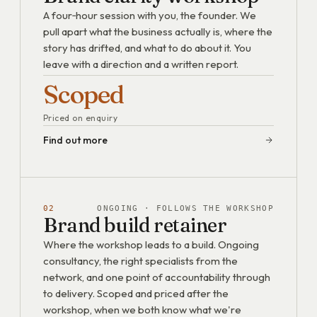
A four‑hour session with you, the founder. We
pull apart what the business actually is, where the
story has drifted, and what to do about it. You
leave with a direction and a written report.
Scoped
Priced on enquiry
Find out more
02
ONGOING · FOLLOWS THE WORKSHOP
Brand build retainer
Where the workshop leads to a build. Ongoing
consultancy, the right specialists from the
network, and one point of accountability through
to delivery. Scoped and priced after the
workshop, when we both know what we're