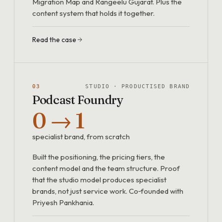
Migration Map and Rangeelu Gujarat. Plus the
content system that holds it together.
Read the case
03
STUDIO · PRODUCTISED BRAND
Podcast Foundry
0 → 1
specialist brand, from scratch
Built the positioning, the pricing tiers, the
content model and the team structure. Proof
that the studio model produces specialist
brands, not just service work. Co‑founded with
Priyesh Pankhania.