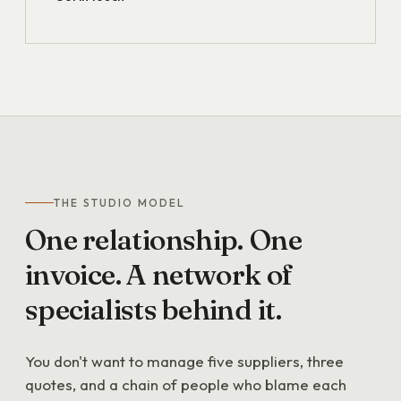
THE STUDIO MODEL
One
relationship.
One
invoice.
A
network
of
specialists
behind
it.
You don't want to manage five suppliers, three
quotes, and a chain of people who blame each