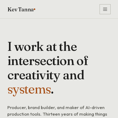
Kev Tanna
I
work
at
the
intersection
of
creativity
and
systems
.
Producer, brand builder, and maker of AI-driven
production tools. Thirteen years of making things