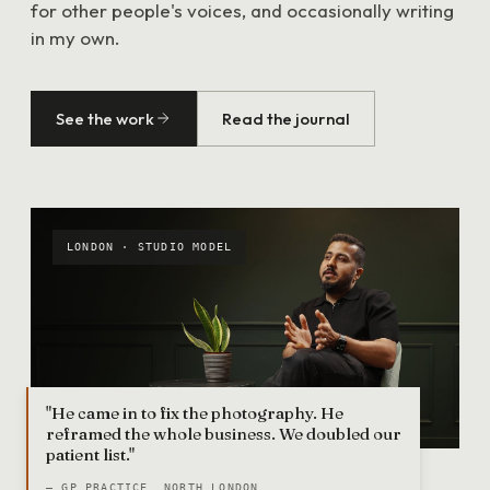
for other people's voices, and occasionally writing
in my own.
See the work
Read the journal
LONDON · STUDIO MODEL
"He came in to fix the photography. He
reframed the whole business. We doubled our
patient list."
— GP PRACTICE, NORTH LONDON