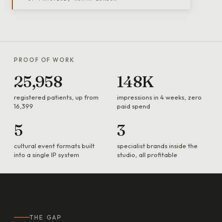
PROOF OF WORK
25,958
148K
registered patients, up from
impressions in 4 weeks, zero
16,399
paid spend
5
3
cultural event formats built
specialist brands inside the
into a single IP system
studio, all profitable
THE GAP