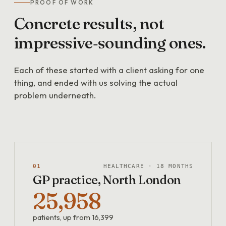
PROOF OF WORK
Concrete
results,
not
impressive‑sounding
ones.
Each of these started with a client asking for one
thing, and ended with us solving the actual
problem underneath.
01
HEALTHCARE · 18 MONTHS
GP practice, North London
25,958
patients, up from 16,399