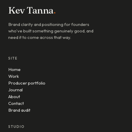
Kev Tanna
.
Brand clarity and positioning for founders
who've built something genuinely good, and
need it to come across that way.
SITE
Home
Work
Producer portfolio
Journal
About
Contact
Brand audit
STUDIO