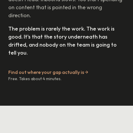
on content that is pointed in the wrong
direction.
The problem is rarely the work. The work is
good. It's that the story underneath has
drifted, and nobody on the team is going to
tell you.
Find out where your gap actually is
Free. Takes about 4 minutes.