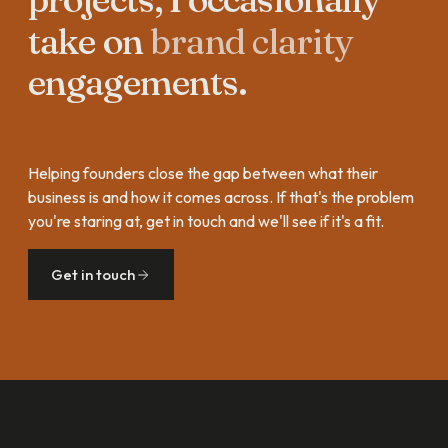
take
on
brand
clarity
engagements.
Helping founders close the gap between what their
business is and how it comes across. If that's the problem
you're staring at, get in touch and we'll see if it's a fit.
Get in touch