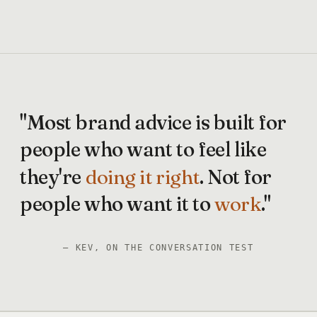
"Most
brand
advice
is
built
for
people
who
want
to
feel
like
they're
doing
it
right
.
Not
for
people
who
want
it
to
work
."
— KEV, ON THE CONVERSATION TEST