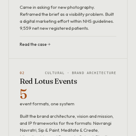
Came in asking for new photography.
Reframed the brief as a visibility problem. Built
a digital marketing effort within NHS guidelines.
9,559 net new registered patients.
Read the case
02
CULTURAL · BRAND ARCHITECTURE
Red Lotus Events
5
event formats, one system
Built the brand architecture, vision and mission,
and IP frameworks for five formats: Navrangi
Navratri, Sip & Paint, Meditate & Create,