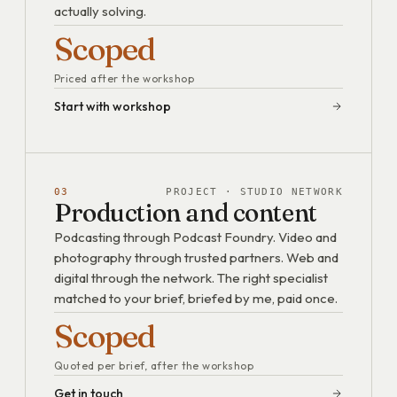
actually solving.
Scoped
Priced after the workshop
Start with workshop
03
PROJECT · STUDIO NETWORK
Production and content
Podcasting through Podcast Foundry. Video and
photography through trusted partners. Web and
digital through the network. The right specialist
matched to your brief, briefed by me, paid once.
Scoped
Quoted per brief, after the workshop
Get in touch